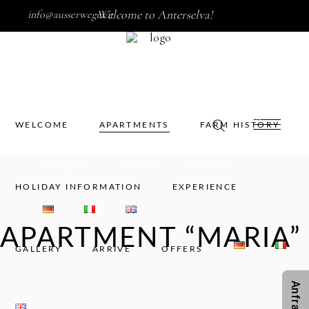
Welcome to Anterselva!
info@ausserweger.it
WELCOME
APARTMENTS
FARM HISTORY
HOLIDAY INFORMATION
EXPERIENCE
WELCOME
APARTMENTS
FARM HISTORY
GALLERY
ARRIVE
OFFERS
HOLIDAY INFORMATION
EXPERIENCE
APARTMENT “MARIA”
GALLERY
ARRIVE
OFFERS