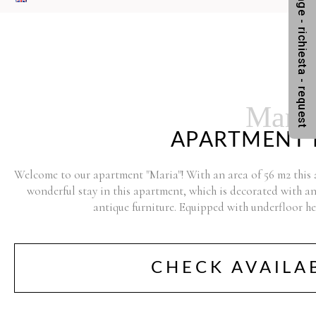
Anfrage - richiesta - request
Mari
APARTMENT 
Welcome to our apartment "Maria"! With an area of 56 m2 this a
wonderful stay in this apartment, which is decorated with a
antique furniture. Equipped with underfloor he
CHECK AVAILAB