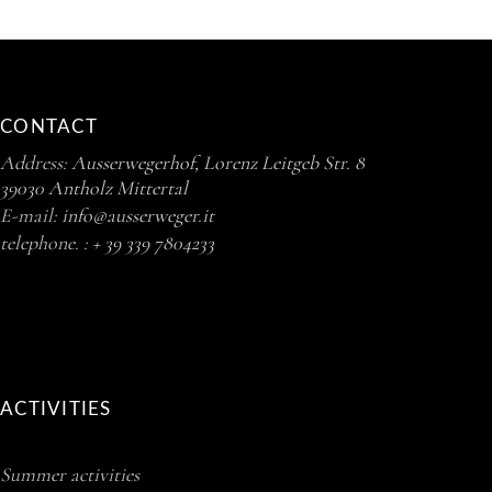
CONTACT
Address:
Ausserwegerhof, Lorenz Leitgeb Str. 8
39030 Antholz Mittertal
E-mail:
info@ausserweger.it
telephone. :
+ 39 339 7804233
ACTIVITIES
Summer activities