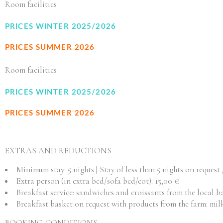
Room facilities
PRICES WINTER 2025/2026
PRICES SUMMER 2026
Room facilities
PRICES WINTER 2025/2026
PRICES SUMMER 2026
EXTRAS AND REDUCTIONS
Minimum stay: 5 nights | Stay of less than 5 nights on request 
Extra person (in extra bed/sofa bed/cot): 15,00 €
Breakfast service: sandwiches and croissants from the local b
Breakfast basket on request with products from the farm: milk, 
BOOKING CONDITIONS