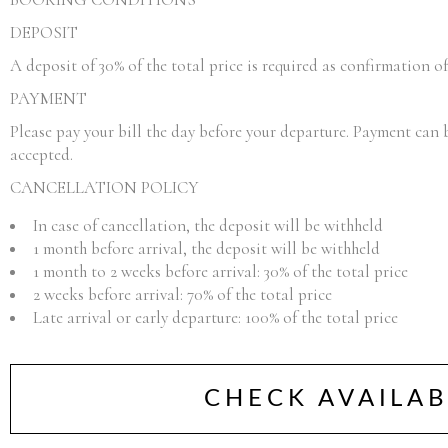
DEPOSIT
A deposit of 30% of the total price is required as confirmation o
PAYMENT
Please pay your bill the day before your departure. Payment can 
accepted.
CANCELLATION POLICY
In case of cancellation, the deposit will be withheld
1 month before arrival, the deposit will be withheld
1 month to 2 weeks before arrival: 30% of the total price
2 weeks before arrival: 70% of the total price
Late arrival or early departure: 100% of the total price
CHECK AVAILAB