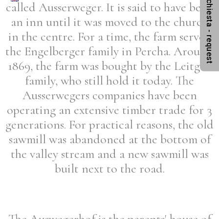
Anfrage - richiesta - request
called Ausserweger. It is said to have been
an inn until it was moved to the church
in the centre. For a time, the farm served
the Engelberger family in Percha. Around
1869, the farm was bought by the Leitgeb
family, who still hold it today. The
Ausserwegers companies have been
operating an extensive timber trade for 3
generations. For practical reasons, the old
sawmill was abandoned at the bottom of
the valley stream and a new sawmill was
built next to the road.
The Auswegerhof is the parents' house of