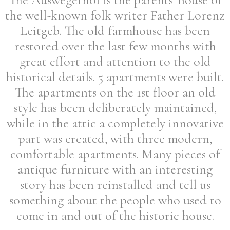
the well-known folk writer Father Lorenz
Leitgeb. The old farmhouse has been
restored over the last few months with
great effort and attention to the old
historical details. 5 apartments were built.
The apartments on the 1st floor an old
style has been deliberately maintained,
while in the attic a completely innovative
part was created, with three modern,
comfortable apartments. Many pieces of
antique furniture with an interesting
story has been reinstalled and tell us
something about the people who used to
come in and out of the historic house.