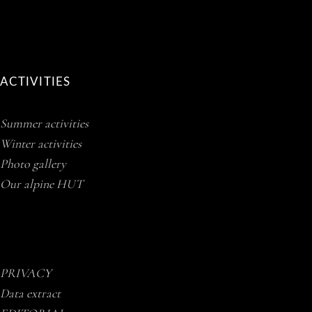
ACTIVITIES
Summer activities
Winter activities
Photo gallery
Our alpine HUT
PRIVACY
Data extract