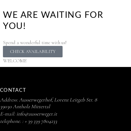
WE ARE WAITING FOR
YOU!
Spend a wonderful time with us!
CHECK AVAILABILITY
WELCOME
CONTACT
Address:
Ausserwegerhof, Lorenz Leitgeb Str. 8
39030 Antholz Mittertal
E-mail:
info@ausserweger.it
telephone. :
+ 39 339 7804233