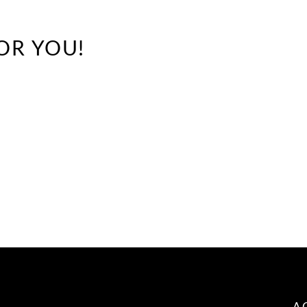
OR YOU!