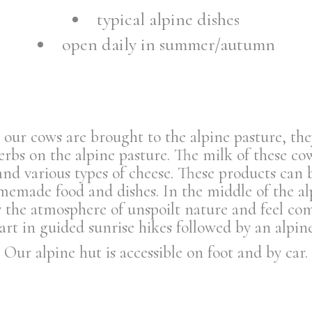
typical alpine dishes
open daily in summer/autumn
ur cows are brought to the alpine pasture, the
bs on the alpine pasture. The milk of these cow
and various types of cheese. These products can 
memade food and dishes. In the middle of the al
the atmosphere of unspoilt nature and feel comp
part in guided sunrise hikes followed by an alpine
Our alpine hut is accessible on foot and by car.