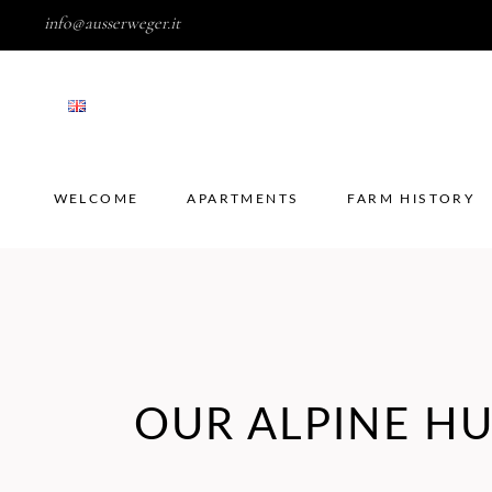
info@ausserweger.it
WELCOME
APARTMENTS
FARM HISTORY
WELCOME
APARTMENTS
FARM HISTORY
OUR ALPINE H