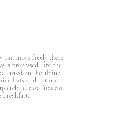
y can move freely there
s is processed into the
be tasted on the alpine
pine huts and natural
letely at ease. You can
 breakfast.