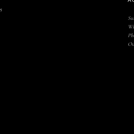
AC
8
Su
Win
Ph
Ou