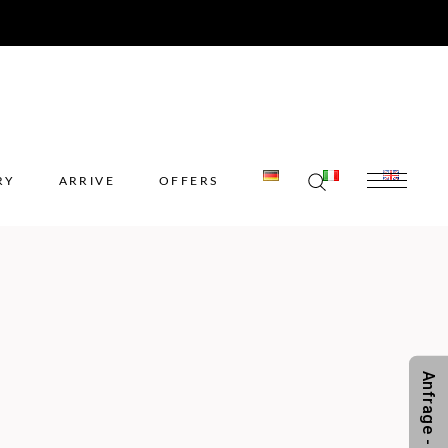
ERY
ARRIVE
OFFERS
RY
ARRIVE
OFFERS