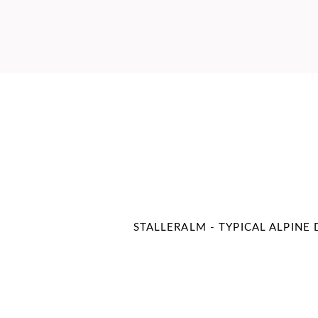
STALLERALM - TYPICAL ALPINE