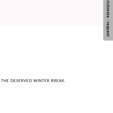
Anfrage - richiesta - request
N THE DESERVED WINTER BREAK.