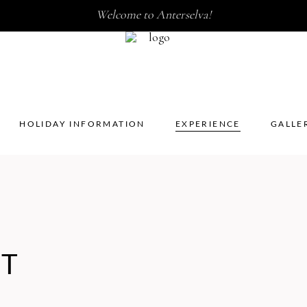
Welcome to Anterselva!
HOLIDAY INFORMATION
EXPERIENCE
GALL
HOLIDAY INFORMATION
EXPERIENCE
GALLE
UT