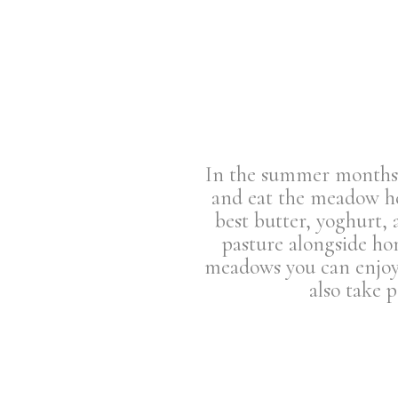
In the summer months o
and eat the meadow her
best butter, yoghurt, 
pasture alongside ho
meadows you can enjoy 
also take 