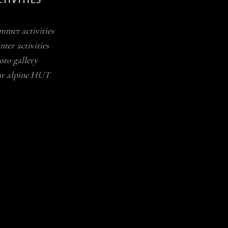
TIVITIES
mmer activities
ter activities
oto gallery
r alpine HUT