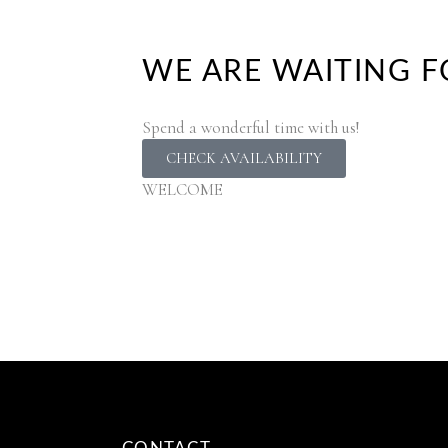
WE ARE WAITING F
Spend a wonderful time with us!
CHECK AVAILABILITY
WELCOME