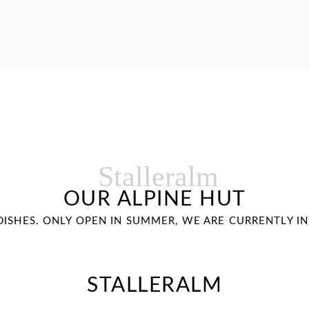
Stalleralm
OUR ALPINE HUT
 DISHES. ONLY OPEN IN SUMMER, WE ARE CURRENTLY I
STALLERALM