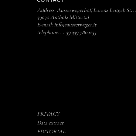
CONTACT
Address:
Ausserwegerhof, Lorenz Leitgeb Str. 
39030 Antholz Mittertal
E-mail:
info@ausserweger.it
telephone. :
+ 39 339 7804233
PRIVACY
Data extract
EDITORIAL